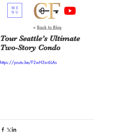
ME
NU
<
Back to Blog
Tour Seattle’s Ultimate
Two-Story Condo
https://youtu.be/F2wH3sr6LAs