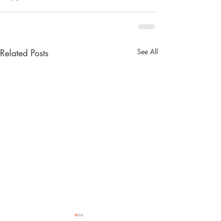
Related Posts
See All