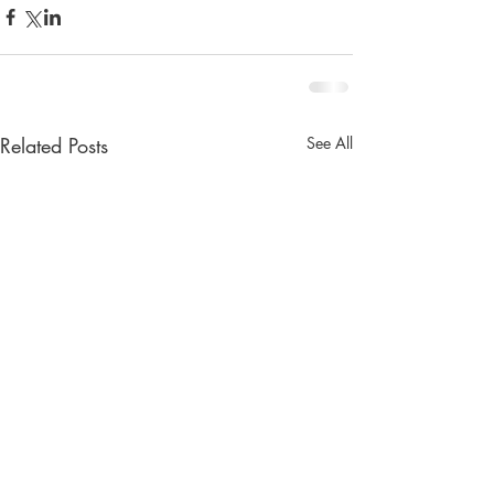
Related Posts
See All