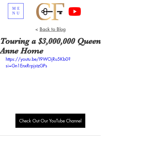
ME
NU
<
Back to Blog
Touring a $3,000,000 Queen
Anne Home
https://youtu.be/I9WOjRu5Kb0?
si=Gn1EnxRrpjstzGPs
Check Out Our YouTube Channel