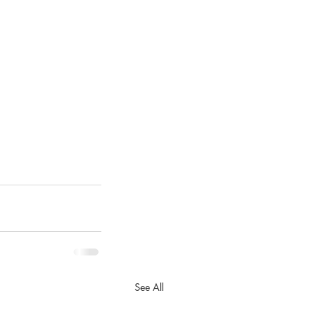
See All