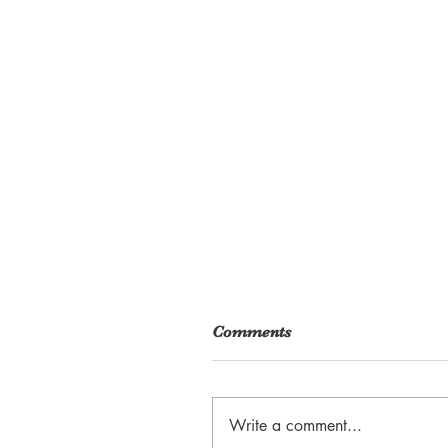
Comments
Write a comment...