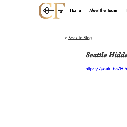
Home
Meet the Team
<
Back to Blog
Seattle Hidd
https://youtu.be/H