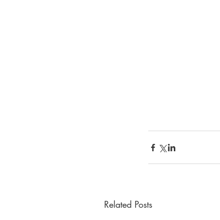
Related Posts