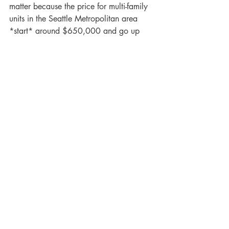
matter because the price for multi-family 
units in the Seattle Metropolitan area 
*start* around $650,000 and go up 
from there.
This is a GAMECHANGER for those 
previously interested in multi-family 
properties and couldn't afford them due 
to the down payment requirement and 
price. Purchasing a multi-family property 
to live in, even for a handful of years, 
can 
drastically
 give you a financial 
upper hand in the future. 
If you or anyone you know is interested 
in having a deeper conversation with our 
team to learn more about the program 
and what being a landlord looks like, 
send us a message!