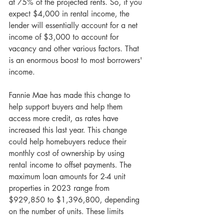
at 75% of the projected rents. So, if you 
expect $4,000 in rental income, the 
lender will essentially account for a net 
income of $3,000 to account for 
vacancy and other various factors. That 
is an enormous boost to most borrowers' 
income.
Fannie Mae has made this change to 
help support buyers and help them 
access more credit, as rates have 
increased this last year. This change 
could help homebuyers reduce their 
monthly cost of ownership by using 
rental income to offset payments. The 
maximum loan amounts for 2-4 unit 
properties in 2023 range from 
$929,850 to $1,396,800, depending 
on the number of units. These limits 