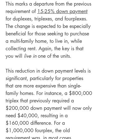
This marks a departure from the previous 
requirement of 
15-25% down payment
for duplexes, triplexes, and fourplexes. 
The change is expected to be especially 
beneficial for those seeking to purchase 
a multi-family home, to live in, while 
collecting rent. Again, the key is that 
you will 
live in
 one of the units.
This reduction in down payment levels is 
significant, particularly for properties 
that are more expensive than single-
family homes. For instance, a $800,000 
triplex that previously required a 
$200,000 down payment will now only 
need $40,000, resulting in a 
$160,000 difference. For a 
$1,000,000 fourplex, the old 
requirement was, in most cases, 