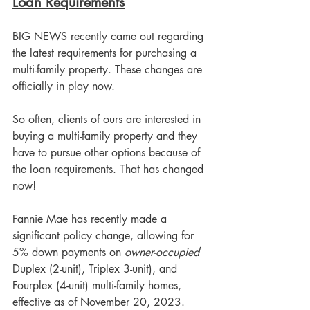
Loan Requirements
BIG NEWS recently came out regarding 
the latest requirements for purchasing a 
multi-family property. These changes are 
officially in play now. 
So often, clients of ours are interested in 
buying a multi-family property and they 
have to pursue other options because of 
the loan requirements. That has changed 
now! 
Fannie Mae has recently made a 
significant policy change, allowing for 
5% down payments
 on 
owner-occupied
Duplex (2-unit), Triplex 3-unit), and 
Fourplex (4-unit) multi-family homes, 
effective as of November 20, 2023. 