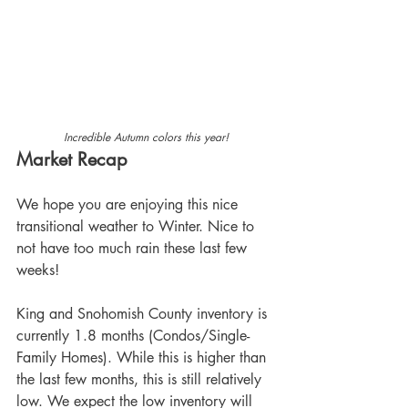
Incredible Autumn colors this year!
Market Recap
We hope you are enjoying this nice 
transitional weather to Winter. Nice to 
not have too much rain these last few 
weeks!
King and Snohomish County inventory is 
currently 1.8 months (Condos/Single-
Family Homes). While this is higher than 
the last few months, this is still relatively 
low. We expect the low inventory will 