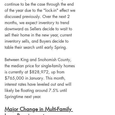
continue to be the case through the end 
of the year due to the "lock-in" effect we 
discussed previously. Over the next 2 
months, we expect inventory to trend 
downward as Sellers decide to wait to 
sell their home in the new year, current 
inventory sells, and Buyers decide to 
table their search until early Spring. 
Between King and Snohomish County, 
the median price for single-family homes 
is currently at $828,972, up from 
$765,000 in January. This month, 
interest rates have leveled out and will 
likely be floating around 7.5% until 
Springtime next year.
Major Change in Multi-Family 