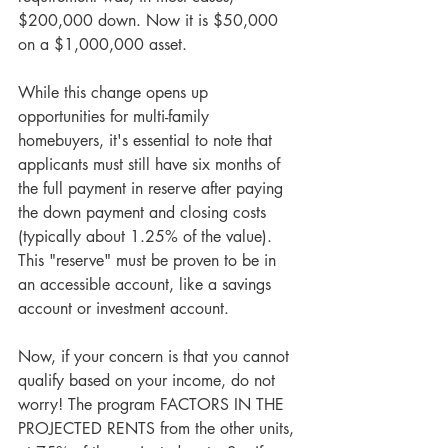
$200,000 down. Now it is $50,000 
on a $1,000,000 asset.
While this change opens up 
opportunities for multi-family 
homebuyers, it's essential to note that 
applicants must still have six months of 
the full payment in reserve after paying 
the down payment and closing costs 
(typically about 1.25% of the value). 
This "reserve" must be proven to be in 
an accessible account, like a savings 
account or investment account.
Now, if your concern is that you cannot 
qualify based on your income, do not 
worry! The program FACTORS IN THE 
PROJECTED RENTS from the other units, 