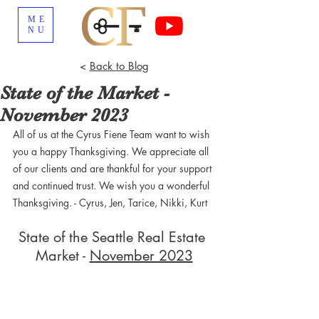
ME
NU
<
Back to Blog
State of the Market -
November 2023
All of us at the Cyrus Fiene Team want to wish 
you a happy Thanksgiving. We appreciate all 
of our clients and are thankful for your support 
and continued trust. We wish you a wonderful 
Thanksgiving. - Cyrus, Jen, Tarice, Nikki, Kurt
State of the Seattle Real Estate 
Market - 
November 2023