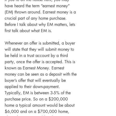
have heard the term “earnest money” 
(EM) thrown around. Earnest money is a 
crucial part of any home purchase. 
Before I talk about why EM matters, lets 
first talk about what EM is.
Whenever an offer is submitted, a buyer 
will state that they will submit money to 
be held in a trust account by a third 
party, once the offer is accepted. This is 
known as Earnest Money. Earnest 
money can be seen as a deposit with the 
buyer’s offer that will eventually be 
applied to their down-payment. 
Typically, EM is between 3-5% of the 
purchase price. So on a $200,000 
home a typical amount would be about 
$6,000 and on a $700,000 home, 