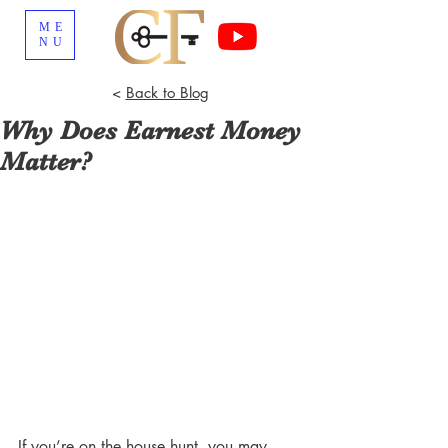
ME
NU
<
Back to Blog
Why Does Earnest Money
Matter?
If you’re on the house hunt, you may 