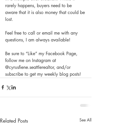
rarely happens, buyers need to be 
aware that it is also money that could be 
lost.
Feel free to call or email me with any 
questions, I am always available!
Be sure to “Like” my Facebook Page, 
follow me on Instagram at 
@cyrusfiene.seattlerealtor, and/or 
subscribe to get my weekly blog posts! 
Related Posts
See All