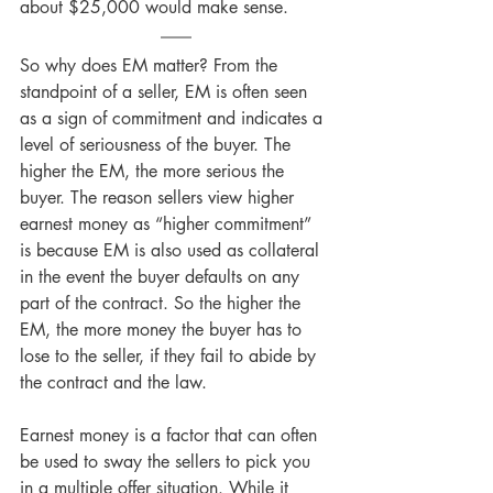
about $25,000 would make sense.
So why does EM matter? From the 
standpoint of a seller, EM is often seen 
as a sign of commitment and indicates a 
level of seriousness of the buyer. The 
higher the EM, the more serious the 
buyer. The reason sellers view higher 
earnest money as “higher commitment” 
is because EM is also used as collateral 
in the event the buyer defaults on any 
part of the contract. So the higher the 
EM, the more money the buyer has to 
lose to the seller, if they fail to abide by 
the contract and the law.
Earnest money is a factor that can often 
be used to sway the sellers to pick you 
in a multiple offer situation. While it 