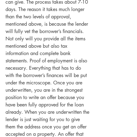
can give. The process takes about 7-10 
days. The reason it takes much longer 
than the two levels of approval, 
mentioned above, is because the lender 
will fully vet the borrower’s financials. 
Not only will you provide all the items 
mentioned above but also tax 
information and complete bank 
statements. Proof of employment is also 
necessary. Everything that has to do 
with the borrower’s finances will be put 
under the microscope. Once you are 
underwritten, you are in the strongest 
position to write an offer because you 
have been fully approved for the loan 
already. When you are underwritten the 
lender is just waiting for you to give 
them the address once you get an offer 
accepted on a property. An offer that 