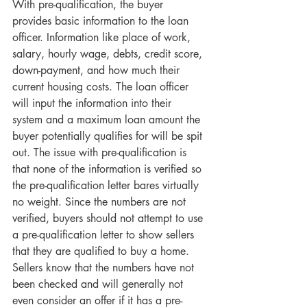
With pre-qualification, the buyer 
provides basic information to the loan 
officer. Information like place of work, 
salary, hourly wage, debts, credit score, 
down-payment, and how much their 
current housing costs. The loan officer 
will input the information into their 
system and a maximum loan amount the 
buyer potentially qualifies for will be spit 
out. The issue with pre-qualification is 
that none of the information is verified so 
the pre-qualification letter bares virtually 
no weight. Since the numbers are not 
verified, buyers should not attempt to use 
a pre-qualification letter to show sellers 
that they are qualified to buy a home. 
Sellers know that the numbers have not 
been checked and will generally not 
even consider an offer if it has a pre-