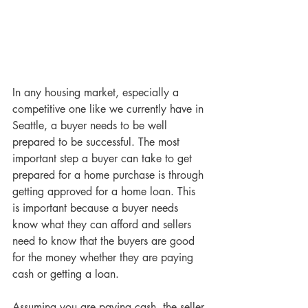
In any housing market, especially a 
competitive one like we currently have in 
Seattle, a buyer needs to be well 
prepared to be successful. The most 
important step a buyer can take to get 
prepared for a home purchase is through 
getting approved for a home loan. This 
is important because a buyer needs 
know what they can afford and sellers 
need to know that the buyers are good 
for the money whether they are paying 
cash or getting a loan.
Assuming you are paying cash, the seller 