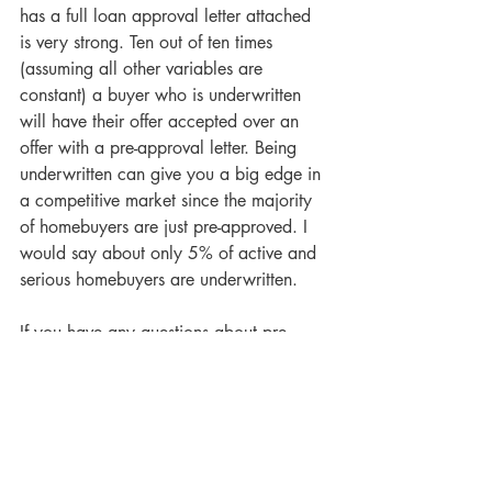
has a full loan approval letter attached 
is very strong. Ten out of ten times 
(assuming all other variables are 
constant) a buyer who is underwritten 
will have their offer accepted over an 
offer with a pre-approval letter. Being 
underwritten can give you a big edge in 
a competitive market since the majority 
of homebuyers are just pre-approved. I 
would say about only 5% of active and 
serious homebuyers are underwritten.
If you have any questions about pre-
qualification, pre-approval, and/or 
underwriting, please feel free to contact 
me via email or phone. I strive to help 
my clients be as prepared as possible to 
be successful. I encourage all my buyers 
to be underwritten. I would be happy to 