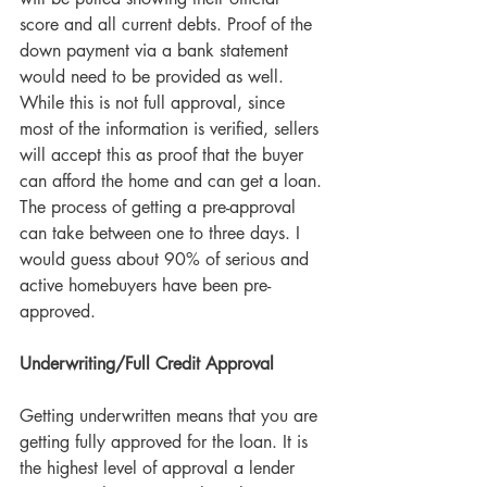
score and all current debts. Proof of the 
down payment via a bank statement 
would need to be provided as well. 
While this is not full approval, since 
most of the information is verified, sellers 
will accept this as proof that the buyer 
can afford the home and can get a loan. 
The process of getting a pre-approval 
can take between one to three days. I 
would guess about 90% of serious and 
active homebuyers have been pre-
approved.
Underwriting/Full Credit Approval
Getting underwritten means that you are 
getting fully approved for the loan. It is 
the highest level of approval a lender 