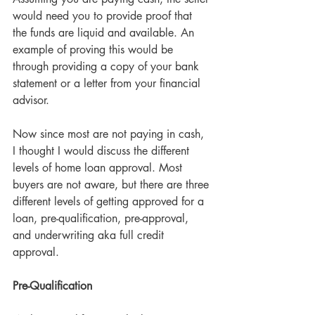
would need you to provide proof that 
the funds are liquid and available. An 
example of proving this would be 
through providing a copy of your bank 
statement or a letter from your financial 
advisor.
Now since most are not paying in cash, 
I thought I would discuss the different 
levels of home loan approval. Most 
buyers are not aware, but there are three 
different levels of getting approved for a 
loan, pre-qualification, pre-approval, 
and underwriting aka full credit 
approval.
Pre-Qualification