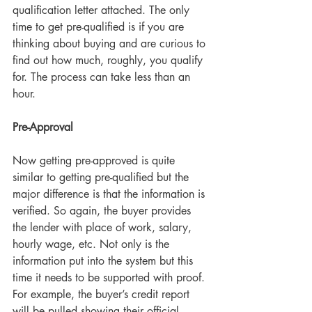
qualification letter attached. The only 
time to get pre-qualified is if you are 
thinking about buying and are curious to 
find out how much, roughly, you qualify 
for. The process can take less than an 
hour.     
Pre-Approval
Now getting pre-approved is quite 
similar to getting pre-qualified but the 
major difference is that the information is 
verified. So again, the buyer provides 
the lender with place of work, salary, 
hourly wage, etc. Not only is the 
information put into the system but this 
time it needs to be supported with proof. 
For example, the buyer’s credit report 
will be pulled showing their official 