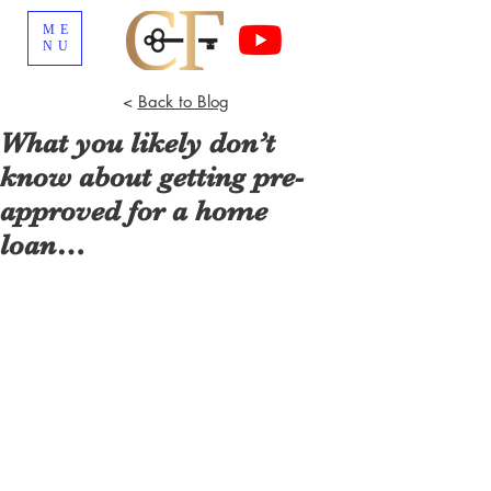
ME
NU
<
Back to Blog
What you likely don’t
know about getting pre-
approved for a home
loan…