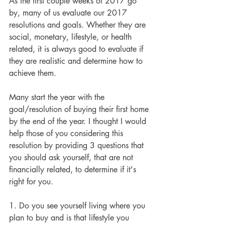
As the first couple weeks of 2017 go 
by, many of us evaluate our 2017 
resolutions and goals. Whether they are 
social, monetary, lifestyle, or health 
related, it is always good to evaluate if 
they are realistic and determine how to 
achieve them.
Many start the year with the 
goal/resolution of buying their first home 
by the end of the year. I thought I would 
help those of you considering this 
resolution by providing 3 questions that 
you should ask yourself, that are not 
financially related, to determine if it's 
right for you.
1. Do you see yourself living where you 
plan to buy and is that lifestyle you 