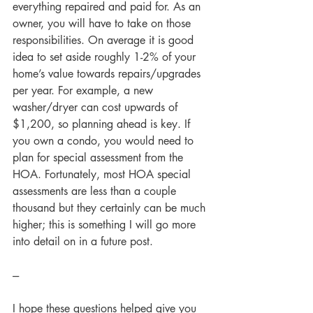
everything repaired and paid for. As an 
owner, you will have to take on those 
responsibilities. On average it is good 
idea to set aside roughly 1-2% of your 
home’s value towards repairs/upgrades 
per year. For example, a new 
washer/dryer can cost upwards of 
$1,200, so planning ahead is key. If 
you own a condo, you would need to 
plan for special assessment from the 
HOA. Fortunately, most HOA special 
assessments are less than a couple 
thousand but they certainly can be much 
higher; this is something I will go more 
into detail on in a future post.      
---
I hope these questions helped give you 