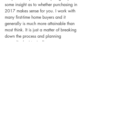
some insight as to whether purchasing in 
2017 makes sense for you. I work with 
many first-time home buyers and it 
generally is much more attainable than 
most think. It is just a matter of breaking 
down the process and planning 
accordingly. I typically encourage my 
client’s to meet with me to 6-12 months 
in advance to plan. Feel free to call or 
email me with any questions, I am 
always available!
Be sure to “Like” my Facebook Page and 
follow me on Instagram at 
@cyrusfiene.seattlerealtor to get my 
weekly blog or vlog posts!