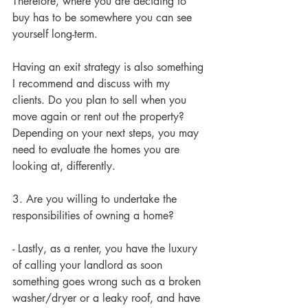
Therefore, where you are deciding to 
buy has to be somewhere you can see 
yourself long-term.
Having an exit strategy is also something 
I recommend and discuss with my 
clients. Do you plan to sell when you 
move again or rent out the property? 
Depending on your next steps, you may 
need to evaluate the homes you are 
looking at, differently. 
3. Are you willing to undertake the 
responsibilities of owning a home?
- Lastly, as a renter, you have the luxury 
of calling your landlord as soon 
something goes wrong such as a broken 
washer/dryer or a leaky roof, and have 