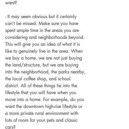
want?
- It may seem obvious but it certainly 
can’t be missed. Make sure you have 
spent ample time in the areas you are 
considering and neighborhoods beyond. 
This will give you an idea of what it is 
like to genuinely live in the area. When 
we buy a home, we are not just buying 
the land/structure, but we are buying 
into the neighborhood, the parks nearby, 
the local coffee shop, and school 
district. All of these things tie into the 
lifestyle that you will have when you 
move into a home. For example, do you 
want the downtown high-rise lifestyle or 
a more private rural environment with 
lots of room for your pets and classic 
cars?