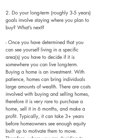
2. Do your long-term (roughly 3-5 years) 
goals involve staying where you plan to 
buy? What’s next?  
- Once you have determined that you 
can see yourself living in a specific 
area(s) you have to decide if it is 
somewhere you can live long-term. 
Buying a home is an investment. With 
patience, homes can bring individuals 
large amounts of wealth. There are costs 
involved with buying and selling homes, 
therefore it is very rare to purchase a 
home, sell it in 6 months, and make a 
profit. Typically, it can take 3+ years 
before homeowners see enough equity 
built up to motivate them to move. 