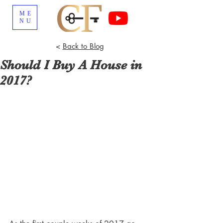
ME
NU
<
Back to Blog
Should I Buy A House in
2017?