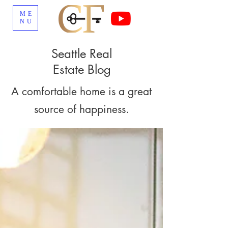
ME
NU
Seattle Real
Estate Blog
A comfortable home is a great
source of happiness.